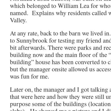
which belonged to William Lea for whom
named. Explains why residents called w
Valley.
At any rate, back to the barn we lived in
to Sunnybrook for testing my friend an
bit afterwards. There were parks and re
building now and the main floor of the 
building” house has been converted to 
but the manager onsite allowed us acces
was fun for me.
Later on, the manager and I got talking 
that were here and how they were still u
purpose some of the buildings (locatio
slabs). He showed me a picture and I di