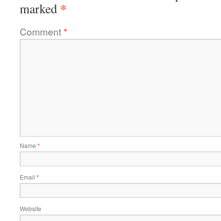
*
marked
Comment
*
Name
*
Email
*
Website