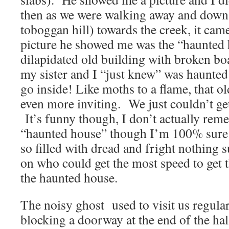
then as we were walking away and down th
toboggan hill) towards the creek, it ca
picture he showed me was the “haunted 
dilapidated old building with broken b
my sister and I “just knew” was haunted
go inside! Like moths to a flame, that 
even more inviting. We just couldn’t ge
It’s funny though, I don’t actually rem
“haunted house” though I’m 100% sure
so filled with dread and fright nothing 
on who could get the most speed to get 
the haunted house.
The noisy ghost used to visit us regular
blocking a doorway at the end of the hal