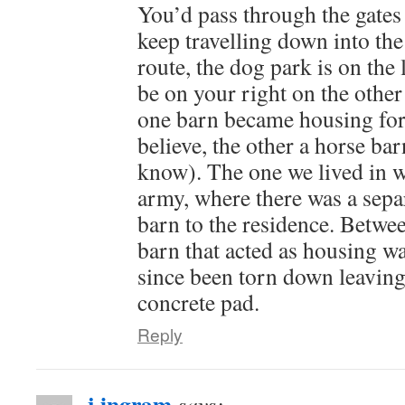
You’d pass through the gates
keep travelling down into the
route, the dog park is on the 
be on your right on the other
one barn became housing fo
believe, the other a horse barn 
know). The one we lived in w
army, where there was a separ
barn to the residence. Betwee
barn that acted as housing wa
since been torn down leaving
concrete pad.
Reply
j ingram
says: