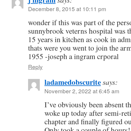
December 8, 2015 at 10:11 pm
wonder if this was part of the per
sunnybrook veterns hospital was t
15 years in kitchen as cook in adm
thats were you went to join the ar
1955 -joseph a ingram crporal
Reply
ladamedobscurite
says:
November 2, 2022 at 6:45 am
I’ve obviously been absent t
woke up today after semi-reti
chapter and finally figured ou
Only took a couple of hours!