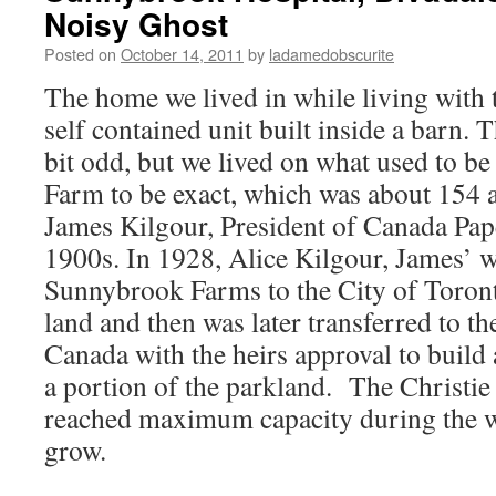
Noisy Ghost
Posted on
October 14, 2011
by
ladamedobscurite
The home we lived in while living with t
self contained unit built inside a barn.
bit odd, but we lived on what used to 
Farm to be exact, which was about 154 
James Kilgour, President of Canada Pape
1900s. In 1928, Alice Kilgour, James’ 
Sunnybrook Farms to the City of Toront
land and then was later transferred to 
Canada with the heirs approval to build 
a portion of the parkland. The Christie 
reached maximum capacity during the w
grow.