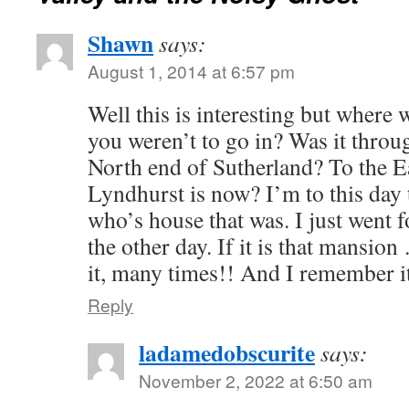
Shawn
says:
August 1, 2014 at 6:57 pm
Well this is interesting but where
you weren’t to go in? Was it throug
North end of Sutherland? To the E
Lyndhurst is now? I’m to this day 
who’s house that was. I just went 
the other day. If it is that mansio
it, many times!! And I remember it
Reply
ladamedobscurite
says:
November 2, 2022 at 6:50 am