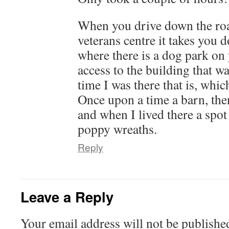
When you drive down the roa
veterans centre it takes you 
where there is a dog park on
access to the building that was
time I was there that is, whic
Once upon a time a barn, then
and when I lived there a spot
poppy wreaths.
Reply
Leave a Reply
Your email address will not be publishe