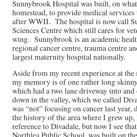
Sunnybrook Hospital was built, on what
homestead, to provide medical services 
after WWII. The hospital is now call 
Sciences Centre which still cares for ve
wing. Sunnybrook is an academic health
regional cancer centre, trauma centre an
largest maternity hospital nationally.
Aside from my recent experience at the 
my memory is of one rather long skinny
which had a two lane driveway into and
down in the valley, which we called Div
was “not” focusing on cancer last year, 
the history of the area where I grew up, I
reference to Divadale, but now I see that
Northlea Public School, was built on the