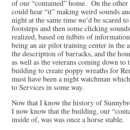
of our “contained” home. On the other 
could hear “it” making weird sounds and
night at the same time we’d be scared to 
footsteps and then some clicking sounds
realized, based on tidbits of information
being an air pilot training center in the
the description of barracks, and the hour
as well as the veterans coming down to t
building to create poppy wreaths for R
must have been a night watchman which 
to Services in some way.
Now that I know the history of Sunnybr
I now know that the building, our “cont
inside of, was was once a horse stable.