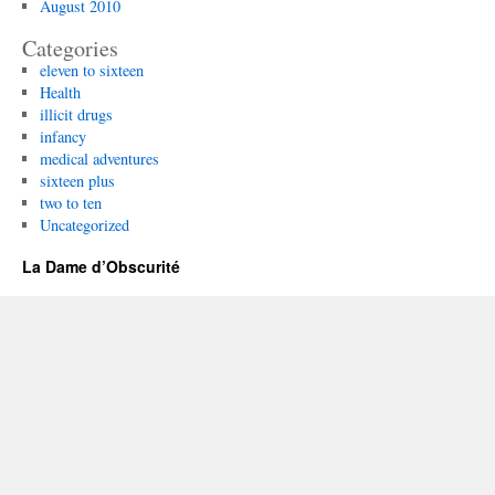
August 2010
Categories
eleven to sixteen
Health
illicit drugs
infancy
medical adventures
sixteen plus
two to ten
Uncategorized
La Dame d’Obscurité