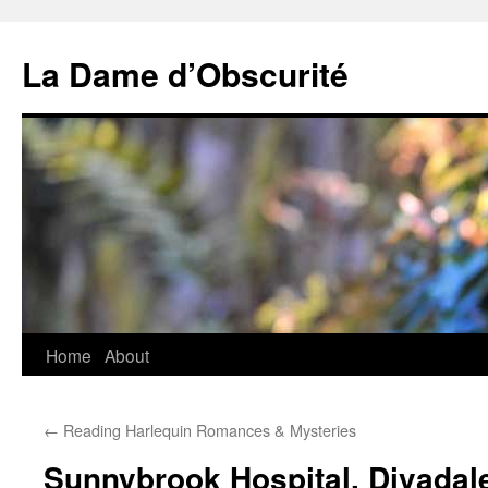
Skip
to
La Dame d’Obscurité
content
Home
About
←
Reading Harlequin Romances & Mysteries
Sunnybrook Hospital, Divadale