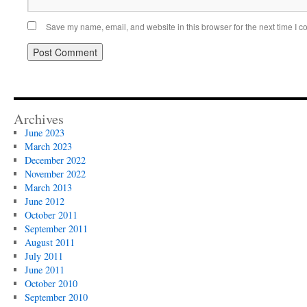
Save my name, email, and website in this browser for the next time I 
Archives
June 2023
March 2023
December 2022
November 2022
March 2013
June 2012
October 2011
September 2011
August 2011
July 2011
June 2011
October 2010
September 2010