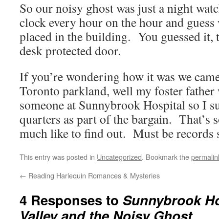
So our noisy ghost was just a night wa
clock every hour on the hour and guess 
placed in the building. You guessed it, t
desk protected door.
If you’re wondering how it was we came 
Toronto parkland, well my foster father 
someone at Sunnybrook Hospital so I su
quarters as part of the bargain. That’s 
much like to find out. Must be records
This entry was posted in
Uncategorized
. Bookmark the
permalin
←
Reading Harlequin Romances & Mysteries
4 Responses to
Sunnybrook Hos
Valley and the Noisy Ghost