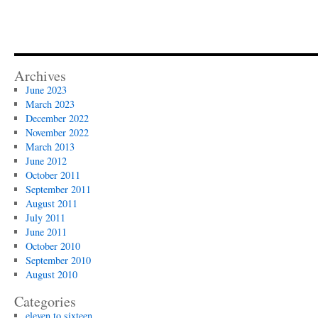
Archives
June 2023
March 2023
December 2022
November 2022
March 2013
June 2012
October 2011
September 2011
August 2011
July 2011
June 2011
October 2010
September 2010
August 2010
Categories
eleven to sixteen