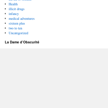
Health
illicit drugs
infancy
medical adventures
sixteen plus
two to ten
Uncategorized
La Dame d’Obscurité