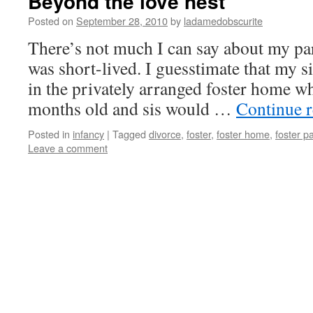
Beyond the love nest
Posted on
September 28, 2010
by
ladamedobscurite
There’s not much I can say about my pare
was short-lived. I guesstimate that my s
in the privately arranged foster home w
months old and sis would …
Continue 
Posted in
infancy
|
Tagged
divorce
,
foster
,
foster home
,
foster p
Leave a comment