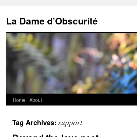
Skip
to
La Dame d’Obscurité
content
Home
About
support
Tag Archives: