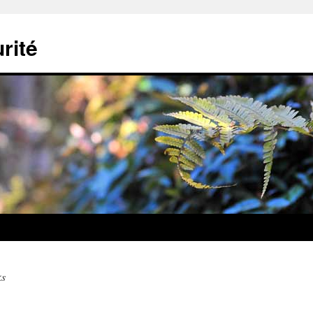
rité
ks