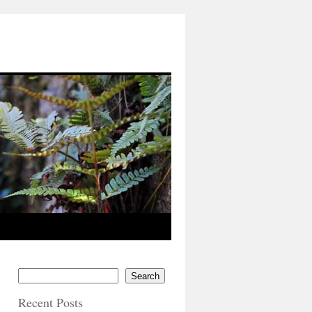
Search
Recent Posts