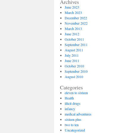
Archives
June 2023
March 2023
December 2022
November 2022
March 2013
June 2012
October 2011
September 2011
August 2011
July 2011
June 2011
October 2010
September 2010
August 2010
Categories
eleven to sixteen
Health
illicit drugs
infancy
medical adventures
sixteen plus
two to ten
Uncategorized