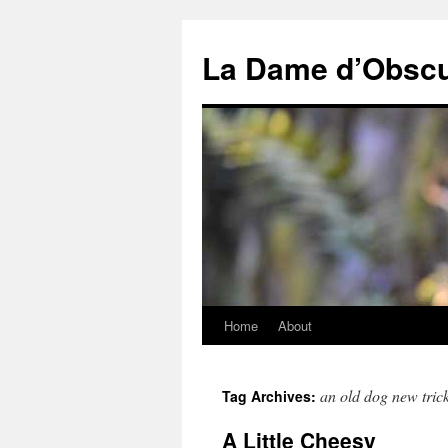
Skip
to
La Dame d’Obscu
content
Home
About
an old dog new tric
Tag Archives:
A Little Cheesy