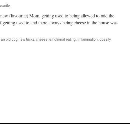
curite
 new (favourite) Mom, getting used to being allowed to raid the
f getting used to and there always being cheese in the house was
an old dog new tricks
,
cheese
,
emotional eating
,
inflammation
,
obesity
,