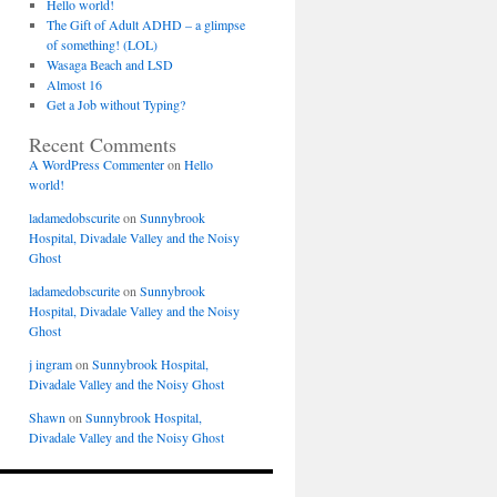
Hello world!
The Gift of Adult ADHD – a glimpse
of something! (LOL)
Wasaga Beach and LSD
Almost 16
Get a Job without Typing?
Recent Comments
A WordPress Commenter
on
Hello
world!
ladamedobscurite
on
Sunnybrook
Hospital, Divadale Valley and the Noisy
Ghost
ladamedobscurite
on
Sunnybrook
Hospital, Divadale Valley and the Noisy
Ghost
j ingram
on
Sunnybrook Hospital,
Divadale Valley and the Noisy Ghost
Shawn
on
Sunnybrook Hospital,
Divadale Valley and the Noisy Ghost