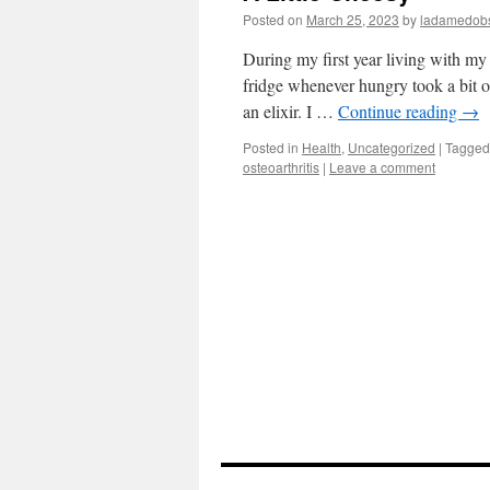
Posted on
March 25, 2023
by
ladamedobs
During my first year living with my
fridge whenever hungry took a bit o
an elixir. I …
Continue reading
→
Posted in
Health
,
Uncategorized
|
Tagged
osteoarthritis
|
Leave a comment