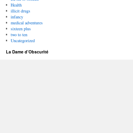
Health
illicit drugs
infancy
medical adventures
sixteen plus
two to ten
Uncategorized
La Dame d’Obscurité