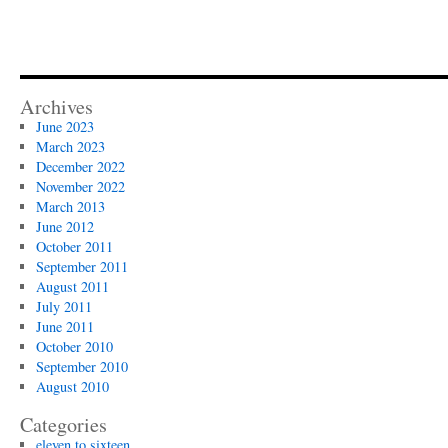
Archives
June 2023
March 2023
December 2022
November 2022
March 2013
June 2012
October 2011
September 2011
August 2011
July 2011
June 2011
October 2010
September 2010
August 2010
Categories
eleven to sixteen