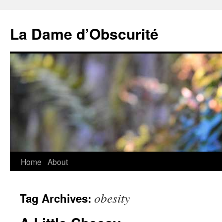
Skip
to
La Dame d’Obscurité
content
Home
About
obesity
Tag Archives: