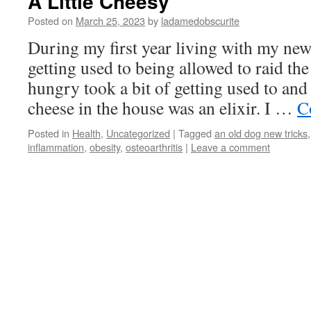
A Little Cheesy
Posted on
March 25, 2023
by
ladamedobscurite
During my first year living with my ne
getting used to being allowed to raid th
hungry took a bit of getting used to and
cheese in the house was an elixir. I …
C
Posted in
Health
,
Uncategorized
|
Tagged
an old dog new tricks
inflammation
,
obesity
,
osteoarthritis
|
Leave a comment