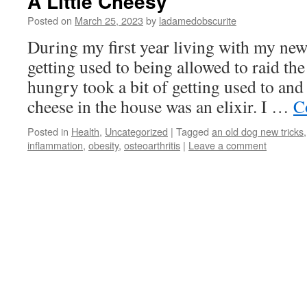
A Little Cheesy
Posted on
March 25, 2023
by
ladamedobscurite
During my first year living with my ne
getting used to being allowed to raid th
hungry took a bit of getting used to and
cheese in the house was an elixir. I …
C
Posted in
Health
,
Uncategorized
|
Tagged
an old dog new tricks
inflammation
,
obesity
,
osteoarthritis
|
Leave a comment