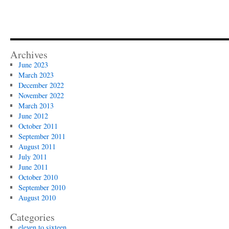
Archives
June 2023
March 2023
December 2022
November 2022
March 2013
June 2012
October 2011
September 2011
August 2011
July 2011
June 2011
October 2010
September 2010
August 2010
Categories
eleven to sixteen