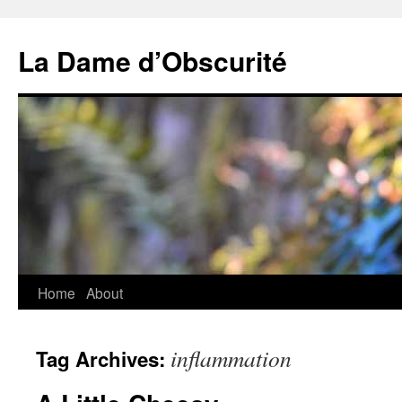
Skip
to
La Dame d’Obscurité
content
Home
About
inflammation
Tag Archives: