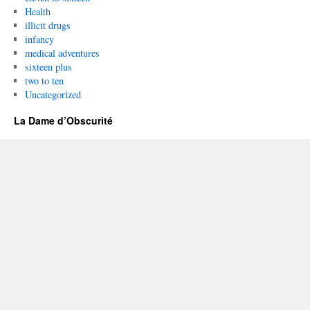
Health
illicit drugs
infancy
medical adventures
sixteen plus
two to ten
Uncategorized
La Dame d’Obscurité